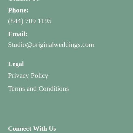
Phone:
(844) 709 1195
Email:
Studio@originalweddings.com
Legal
Privacy Policy
Terms and Conditions
Connect With Us