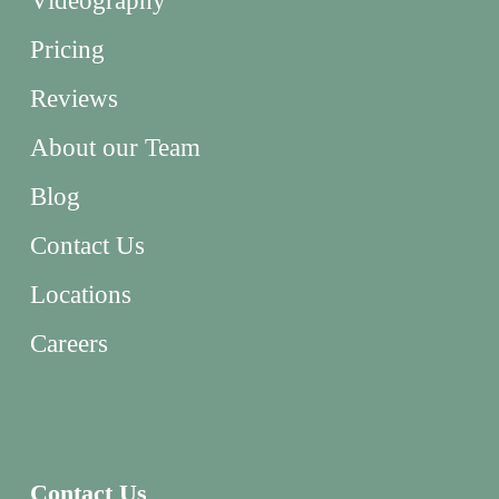
Videography
Pricing
Reviews
About our Team
Blog
Contact Us
Locations
Careers
Contact Us