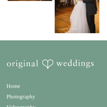
Home
Photography