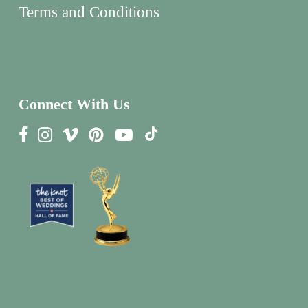
Terms and Conditions
Connect With Us