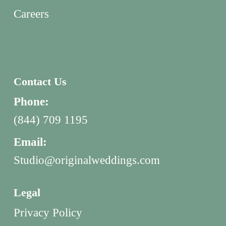
Careers
Contact Us
Phone:
(844) 709 1195
Email:
Studio@originalweddings.com
Legal
Privacy Policy