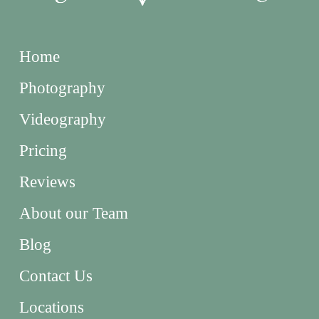
Home
Photography
Videography
Pricing
Reviews
About our Team
Blog
Contact Us
Locations