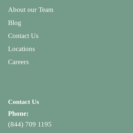
About our Team
Blog
Contact Us
Locations
Careers
Contact Us
Phone:
(844) 709 1195