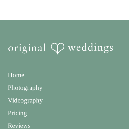
Home
Photography
Videography
Pricing
Reviews