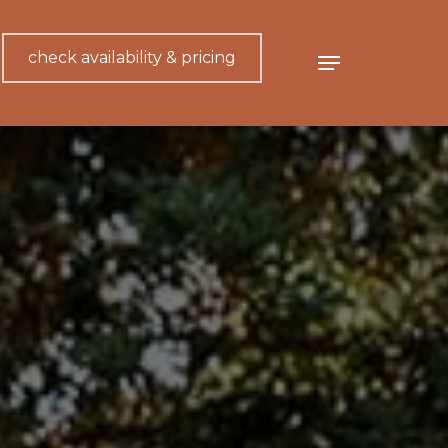
check availability & pricing
Menu