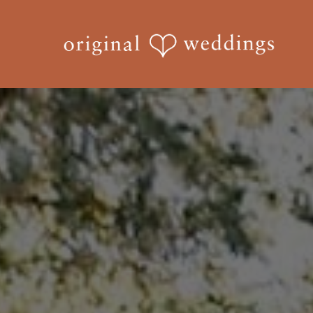
Skip
to
main
content