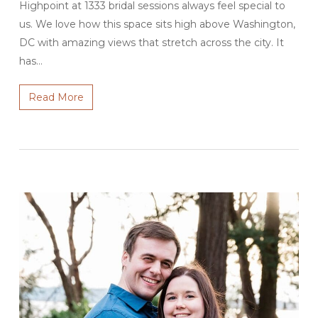
Highpoint at 1333 bridal sessions always feel special to
us. We love how this space sits high above Washington,
DC with amazing views that stretch across the city. It
has…
Read More