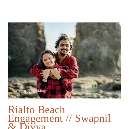
Rialto Beach
Engagement // Swapnil
& Divya