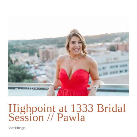
Highpoint at 1333 Bridal
Session // Pawla
Weddings