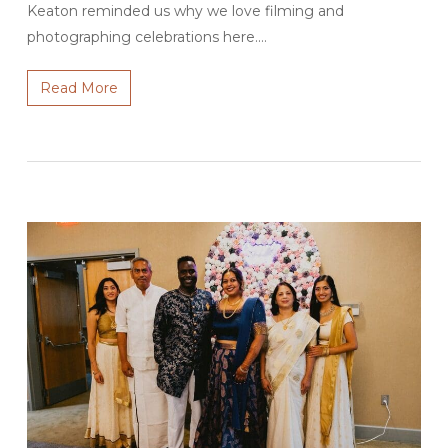
Keaton reminded us why we love filming and
photographing celebrations here.…
Read More