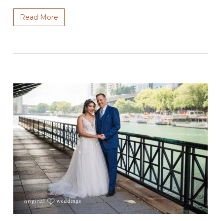
Read More