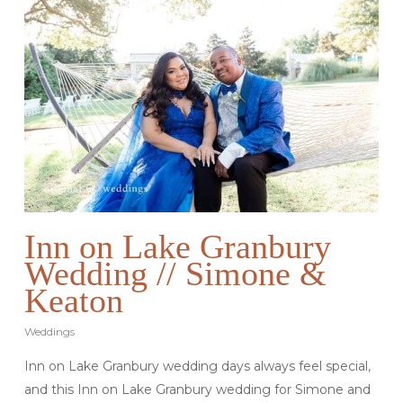
Inn on Lake Granbury
Wedding // Simone &
Keaton
Weddings
Inn on Lake Granbury wedding days always feel special,
and this Inn on Lake Granbury wedding for Simone and