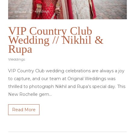
VIP Country Club
Wedding // Nikhil &
Rupa
Weddings
VIP Country Club wedding celebrations are always a joy
to capture, and our team at Original Weddings was
thrilled to photograph Nikhil and Rupa’s special day. This
New Rochelle gem…
Read More