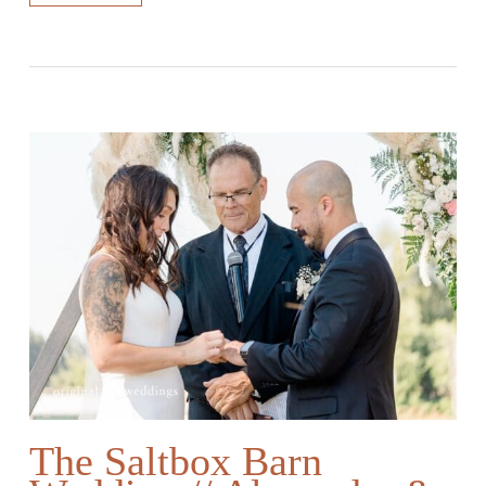
The Saltbox Barn