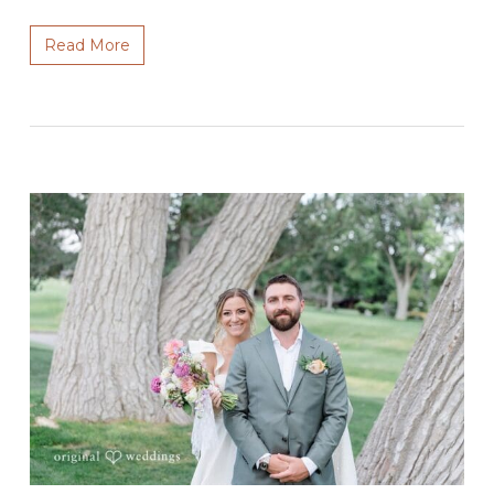
Read More