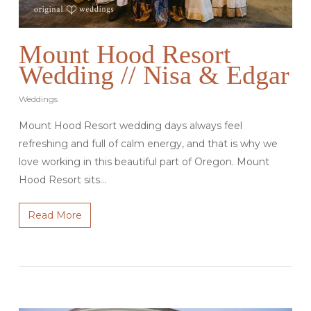
Mount Hood Resort
Wedding // Nisa & Edgar
Weddings
Mount Hood Resort wedding days always feel
refreshing and full of calm energy, and that is why we
love working in this beautiful part of Oregon. Mount
Hood Resort sits…
Read More