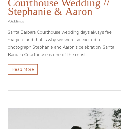
Courthouse Wedding //
Stephanie & Aaron
Weddings
Santa Barbara Courthouse wedding days always feel
magical, and that is why we were so excited to
photograph Stephanie and Aaron’s celebration. Santa
Barbara Courthouse is one of the most…
Read More