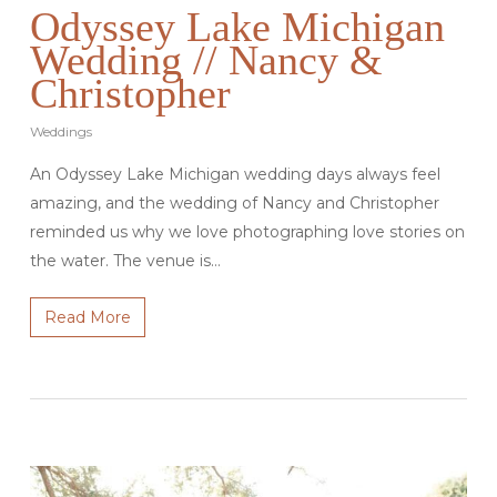
Odyssey Lake Michigan
Wedding // Nancy &
Christopher
Weddings
An Odyssey Lake Michigan wedding days always feel
amazing, and the wedding of Nancy and Christopher
reminded us why we love photographing love stories on
the water. The venue is…
Read More