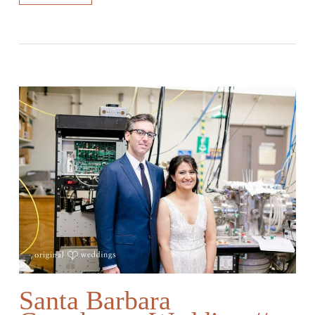
Santa Barbara