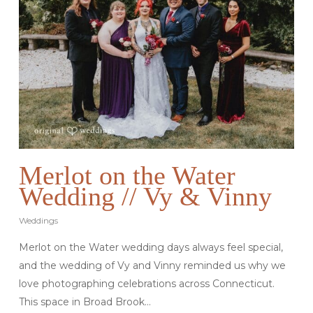
Merlot on the Water
Wedding // Vy & Vinny
Weddings
Merlot on the Water wedding days always feel special,
and the wedding of Vy and Vinny reminded us why we
love photographing celebrations across Connecticut.
This space in Broad Brook…