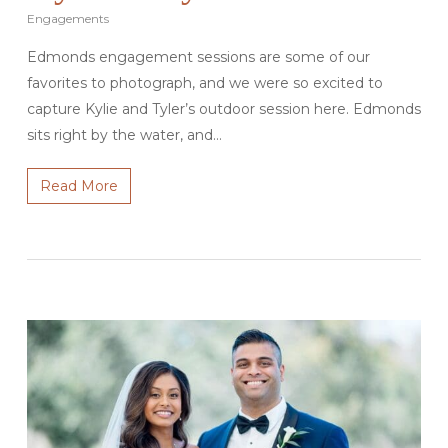
Engagements
Edmonds engagement sessions are some of our
favorites to photograph, and we were so excited to
capture Kylie and Tyler’s outdoor session here. Edmonds
sits right by the water, and…
Read More