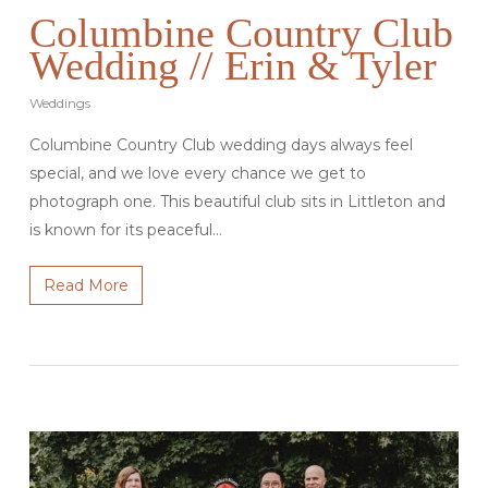
Columbine Country Club
Wedding // Erin & Tyler
Weddings
Columbine Country Club wedding days always feel
special, and we love every chance we get to
photograph one. This beautiful club sits in Littleton and
is known for its peaceful…
Read More