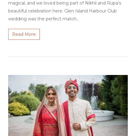
magical, and we loved being part of Nikhil and Rupa’s
beautiful celebration here. Glen Island Harbour Club
wedding was the perfect match…
Read More