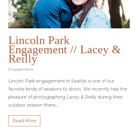
Lincoln Park
Engagement // Lacey &
Reilly
Engagements
Lincoln Park engagement in Seattle is one of our
favorite kinds of sessions to shoot. We recently had the
pleasure of photographing Lacey & Reilly during their
outdoor session there,…
Read More