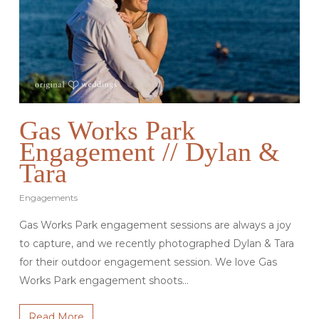
Gas Works Park
Engagement // Dylan &
Tara
Engagements
Gas Works Park engagement sessions are always a joy
to capture, and we recently photographed Dylan & Tara
for their outdoor engagement session. We love Gas
Works Park engagement shoots…
Read More