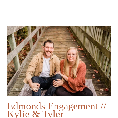
Edmonds Engagement //
Kylie & Tyler