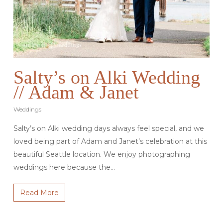
Salty’s on Alki Wedding
// Adam & Janet
Weddings
Salty’s on Alki wedding days always feel special, and we
loved being part of Adam and Janet’s celebration at this
beautiful Seattle location. We enjoy photographing
weddings here because the…
Read More