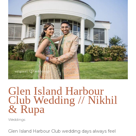
Glen Island Harbour
Club Wedding // Nikhil
& Rupa
Weddings
Glen Island Harbour Club wedding days always feel