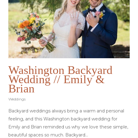
Washington Backyard
Wedding // Emily &
Brian
Weddings
Backyard weddings always bring a warm and personal
feeling, and this Washington backyard wedding for
Emily and Brian reminded us why we love these simple,
beautiful spaces so much. Backyard…