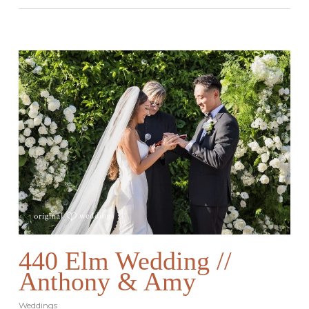
440 Elm Wedding //
Anthony & Amy
Weddings