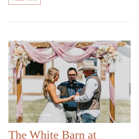
The White Barn at