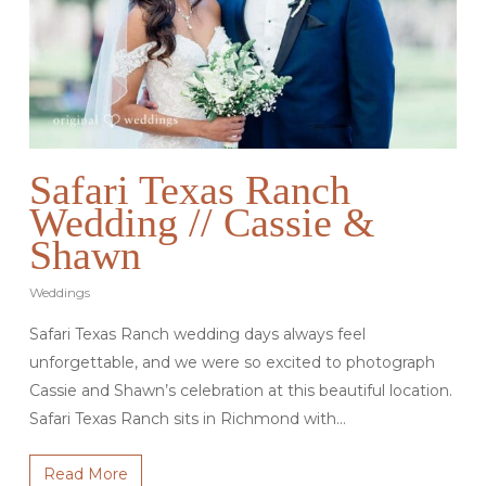
Safari Texas Ranch
Wedding // Cassie &
Shawn
Weddings
Safari Texas Ranch wedding days always feel
unforgettable, and we were so excited to photograph
Cassie and Shawn’s celebration at this beautiful location.
Safari Texas Ranch sits in Richmond with…
Read More