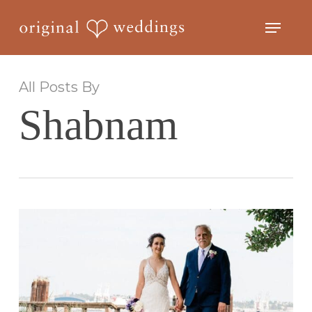
Skip
Menu
to
Close
main
Menu
content
All Posts By
Shabnam