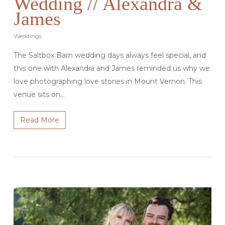
Wedding // Alexandra &
James
Weddings
The Saltbox Barn wedding days always feel special, and
this one with Alexandra and James reminded us why we
love photographing love stories in Mount Vernon. This
venue sits on…
Read More