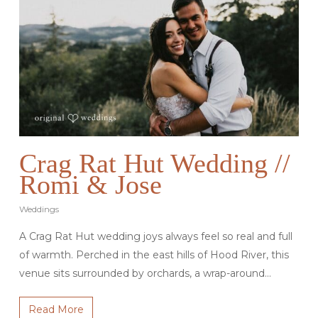
Crag Rat Hut Wedding //
Romi & Jose
Weddings
A Crag Rat Hut wedding joys always feel so real and full
of warmth. Perched in the east hills of Hood River, this
venue sits surrounded by orchards, a wrap-around…
Read More