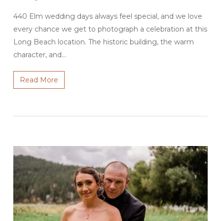
440 Elm wedding days always feel special, and we love
every chance we get to photograph a celebration at this
Long Beach location. The historic building, the warm
character, and…
Read More