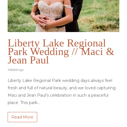
Liberty Lake Regional
Park Wedding // Maci &
Jean Paul
Weddings
Liberty Lake Regional Park wedding days always feel
fresh and full of natural beauty, and we loved capturing
Maci and Jean Paul’s celebration in such a peaceful
place. This park…
Read More