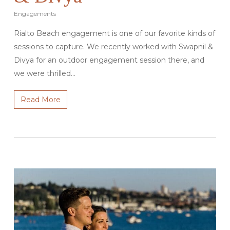
Engagements
Rialto Beach engagement is one of our favorite kinds of
sessions to capture. We recently worked with Swapnil &
Divya for an outdoor engagement session there, and
we were thrilled…
Read More